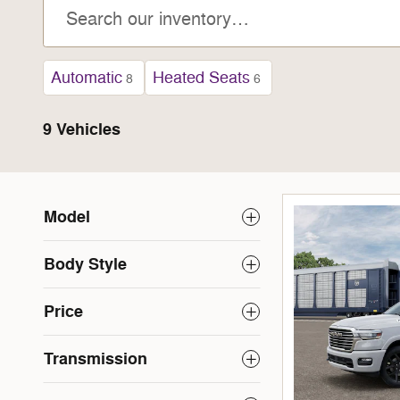
Automatic
Heated Seats
8
6
9 Vehicles
Model
Body Style
Price
Transmission