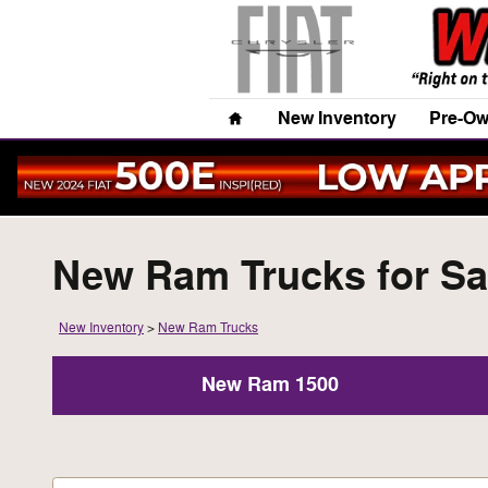
Skip to main content
Home
New Inventory
Pre-Ow
New Ram Trucks for Sal
New Inventory
>
New Ram Trucks
New Ram 1500