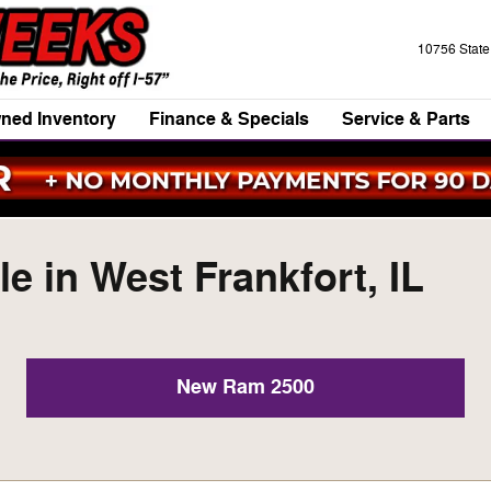
10756 Stat
ned Inventory
Finance & Specials
Service & Parts
e in West Frankfort, IL
New Ram 2500