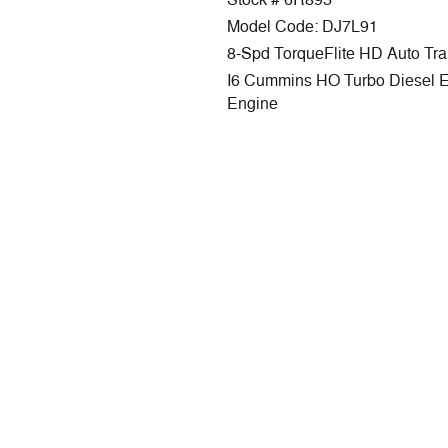
Stock # 6R895
Model Code: DJ7L91
8-Spd TorqueFlite HD Auto Tr
I6 Cummins HO Turbo Diesel 
Engine