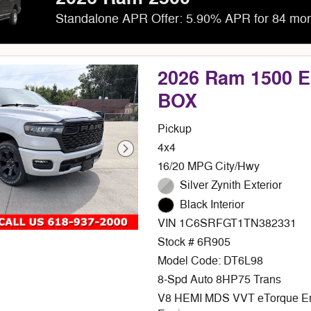
Standalone APR Offer: 5.90% APR for 84 mo
2026 Ram 1500 
BOX
Pickup
4x4
16/20 MPG City/Hwy
Silver Zynith Exterior
Black Interior
VIN 1C6SRFGT1TN382331
Stock # 6R905
Model Code: DT6L98
8-Spd Auto 8HP75 Trans
V8 HEMI MDS VVT eTorque E