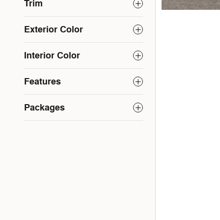
Trim
Exterior Color
Interior Color
Features
Packages