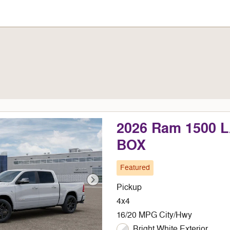
2026 Ram 1500 
BOX
Featured
Pickup
4x4
16/20 MPG City/Hwy
Bright White Exterior