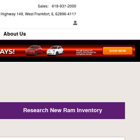
Sales
:
618-937-2000
e Highway 149
West Frankfort
,
IL
62896-4117
About Us
Research New Ram Inventory