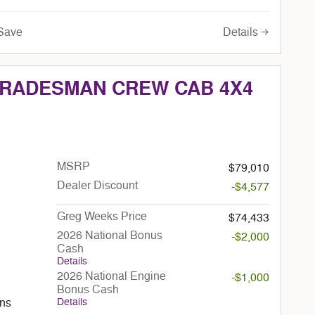
Details
Save
 TRADESMAN CREW CAB 4X4
MSRP
$79,010
Dealer Discount
-$4,577
Greg Weeks Price
$74,433
2026 National Bonus
-$2,000
Cash
Details
2026 National Engine
-$1,000
Bonus Cash
Details
ans