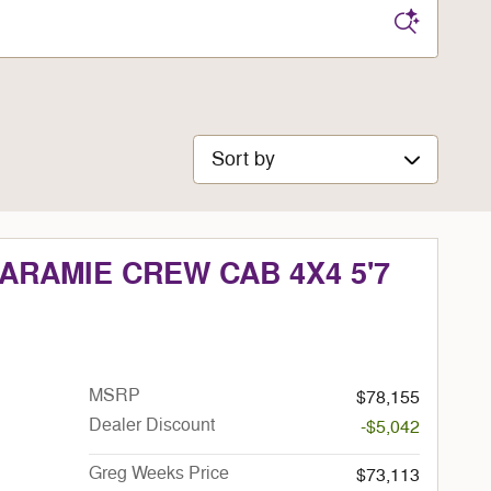
Sort by
LARAMIE CREW CAB 4X4 5'7
MSRP
$78,155
Dealer Discount
-$5,042
Greg Weeks Price
$73,113