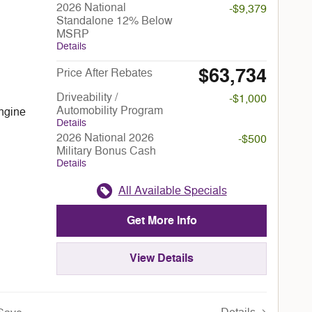
2026 National
-$9,379
Standalone 12% Below
MSRP
Details
$63,734
Price After Rebates
Driveability /
-$1,000
Automobility Program
ngine
Details
2026 National 2026
-$500
Military Bonus Cash
Details
All Available Specials
Get More Info
View Details