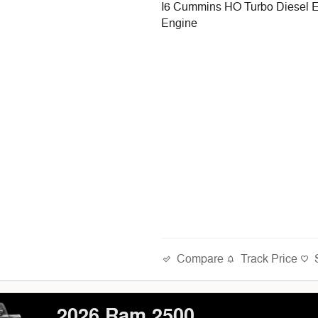
I6 Cummins HO Turbo Diesel 
Engine
Compare
Track Price
2026 Ram 2500