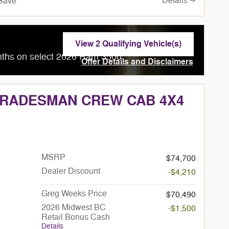
Details
Save
View 2 Qualifying Vehicle(s)
open in same tab
nths on select 2026 Ram 3500
Offer Details and Disclaimers
Open Incentive Modal
 TRADESMAN CREW CAB 4X4
MSRP
$74,700
Dealer Discount
-$4,210
Greg Weeks Price
$70,490
2026 Midwest BC
-$1,500
Retail Bonus Cash
Details