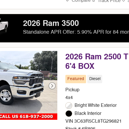
Compare
Track Price
2026 Ram 3500
Standalone APR Offer: 5.90% APR for 84 mo
2026 Ram 2500
6'4 BOX
Featured
Diesel
Pickup
4x4
Bright White Exterior
Black Interior
VIN 3C63R5CL8TG296821