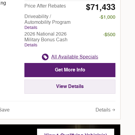
Eng
$71,433
Price After Rebates
Driveability /
-$1,000
Automobility Program
Details
2026 National 2026
-$500
Military Bonus Cash
Details
All Available Specials
Get More Info
View Details
Details
Save