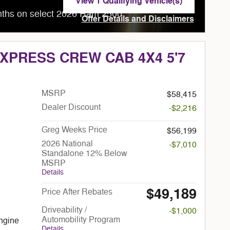
View 1 Qualifying Vehicle(s)
open in same tab
nths on select 2026 Ram 2500
Offer Details and Disclaimers
Open Incentive Modal
EXPRESS CREW CAB 4X4 5'7
MSRP
$58,415
Dealer Discount
-$2,216
Greg Weeks Price
$56,199
2026 National
-$7,010
Standalone 12% Below
MSRP
Details
$49,189
Price After Rebates
Driveability /
-$1,000
Automobility Program
ngine
Details