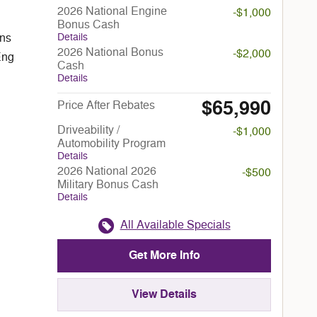
2026 National Engine
-$1,000
Bonus Cash
Details
ans
2026 National Bonus
-$2,000
Eng
Cash
Details
$65,990
Price After Rebates
Driveability /
-$1,000
Automobility Program
Details
2026 National 2026
-$500
Military Bonus Cash
Details
All Available Specials
Get More Info
View Details