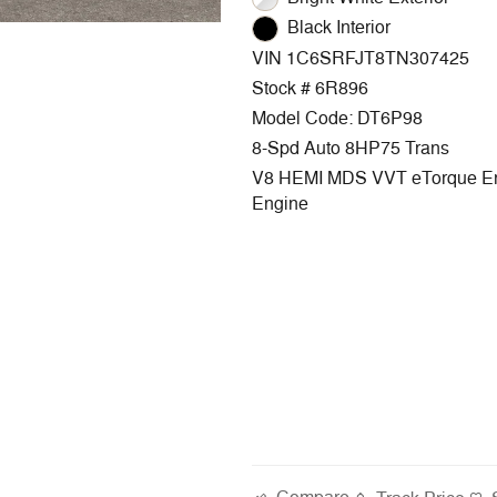
Black Interior
VIN 1C6SRFJT8TN307425
Stock # 6R896
Model Code: DT6P98
8-Spd Auto 8HP75 Trans
V8 HEMI MDS VVT eTorque E
Engine