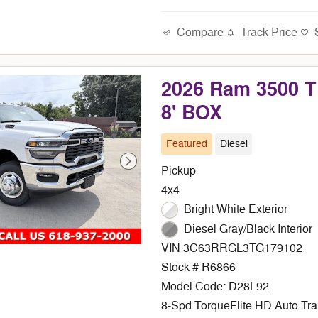
Compare
Track Price
2026 Ram 3500
8' BOX
Featured
Diesel
Pickup
4x4
Bright White Exterior
Diesel Gray/Black Interior
VIN 3C63RRGL3TG179102
Stock # R6866
Model Code: D28L92
8-Spd TorqueFlite HD Auto Tr