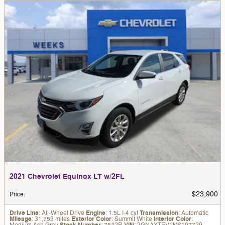
2021 Chevrolet Equinox LT w/2FL
$23,900
Price
:
Drive Line
: All-Wheel Drive
Engine
: 1.5L I-4 cyl
Transmission
: Automatic
Mileage
: 31,753 miles
Exterior Color
: Summit White
Interior Color
: