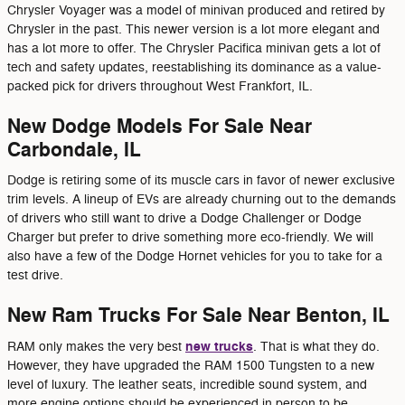
Chrysler Voyager was a model of minivan produced and retired by
Chrysler in the past. This newer version is a lot more elegant and
has a lot more to offer. The Chrysler Pacifica minivan gets a lot of
tech and safety updates, reestablishing its dominance as a value-
packed pick for drivers throughout West Frankfort, IL.
New Dodge Models For Sale Near
Carbondale, IL
Dodge is retiring some of its muscle cars in favor of newer exclusive
trim levels. A lineup of EVs are already churning out to the demands
of drivers who still want to drive a Dodge Challenger or Dodge
Charger but prefer to drive something more eco-friendly. We will
also have a few of the Dodge Hornet vehicles for you to take for a
test drive.
New Ram Trucks For Sale Near Benton, IL
new trucks
RAM only makes the very best
. That is what they do.
However, they have upgraded the RAM 1500 Tungsten to a new
level of luxury. The leather seats, incredible sound system, and
more engine options should be experienced in person to be