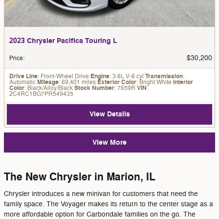
2023 Chrysler Pacifica Touring L
$30,200
Price
:
Drive Line
: Front-Wheel Drive
Engine
: 3.6L V-6 cyl
Transmission
:
Automatic
Mileage
: 69,401 miles
Exterior Color
: Bright White
Interior
Color
: Black/Alloy/Black
Stock Number
: 7659R
VIN
:
2C4RC1BG7PR549435
View Details
View More
The New Chrysler in Marion, IL
Chrysler introduces a new minivan for customers that need the
family space. The Voyager makes its return to the center stage as a
more affordable option for Carbondale families on the go. The