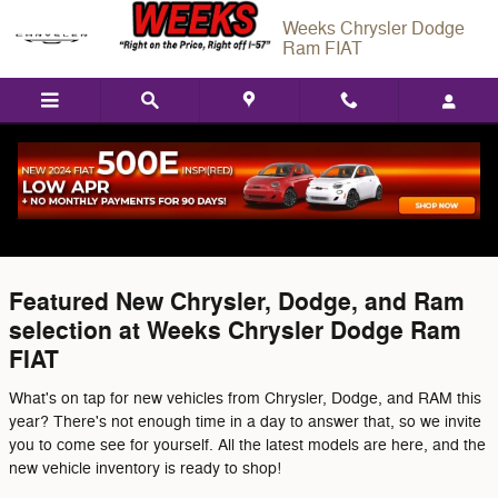
Skip to main content
Weeks Chrysler Dodge
Ram FIAT
Featured Used Vehicles in West
Frankford, IL
Featured New Chrysler, Dodge, and Ram
selection at Weeks Chrysler Dodge Ram
FIAT
What's on tap for new vehicles from Chrysler, Dodge, and RAM this
year? There's not enough time in a day to answer that, so we invite
you to come see for yourself. All the latest models are here, and the
new vehicle inventory is ready to shop!