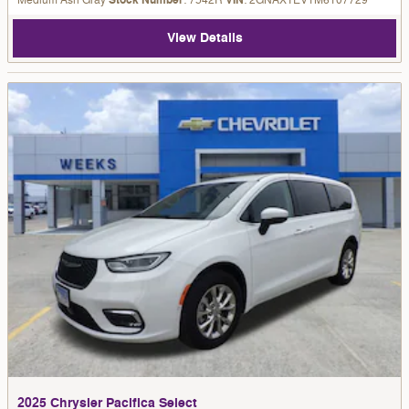
Medium Ash Gray
Stock Number
: 7542R
VIN
: 2GNAXTEV1M6107729
View Details
2025 Chrysler Pacifica Select