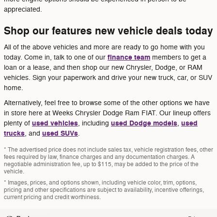
appreciated.
Shop our features new vehicle deals today
All of the above vehicles and more are ready to go home with you
finance team
today. Come in, talk to one of our
members to get a
loan or a lease, and then shop our new Chrysler, Dodge, or RAM
vehicles. Sign your paperwork and drive your new truck, car, or SUV
home.
Alternatively, feel free to browse some of the other options we have
in store here at Weeks Chrysler Dodge Ram FIAT. Our lineup offers
used vehicles
used Dodge models
used
plenty of
, including
,
trucks
used SUVs
, and
.
* The advertised price does not include sales tax, vehicle registration fees, other
fees required by law, finance charges and any documentation charges. A
negotiable administration fee, up to $115, may be added to the price of the
vehicle.
* Images, prices, and options shown, including vehicle color, trim, options,
pricing and other specifications are subject to availability, incentive offerings,
current pricing and credit worthiness.