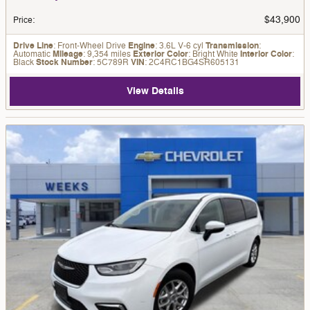
$43,900
Price
:
Drive Line
: Front-Wheel Drive
Engine
: 3.6L V-6 cyl
Transmission
:
Automatic
Mileage
: 9,354 miles
Exterior Color
: Bright White
Interior Color
:
Black
Stock Number
: 5C789R
VIN
: 2C4RC1BG4SR605131
View Details