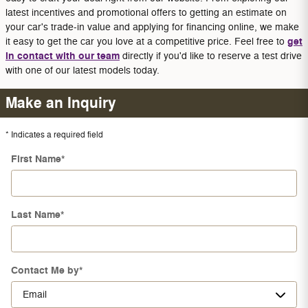
latest incentives and promotional offers to getting an estimate on
your car's trade-in value and applying for financing online, we make
get
it easy to get the car you love at a competitive price. Feel free to
in contact with our team
directly if you'd like to reserve a test drive
with one of our latest models today.
Make an Inquiry
* Indicates a required field
First Name
*
Last Name
*
Contact Me by
*