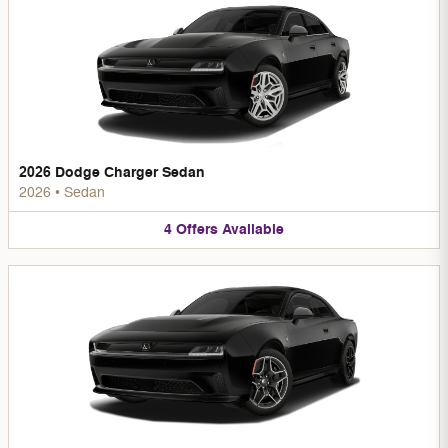
2026 Dodge Charger Sedan
2026
•
Sedan
4
Offers
Available