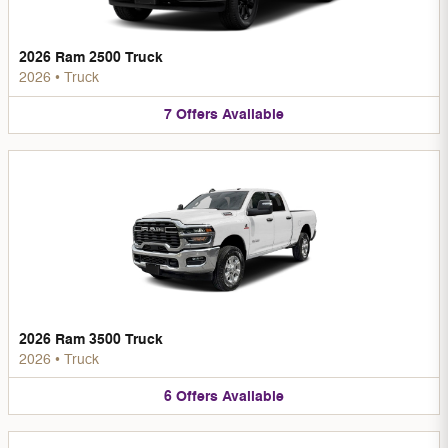
2026 Ram 2500 Truck
2026
•
Truck
7
Offers
Available
2026 Ram 3500 Truck
2026
•
Truck
6
Offers
Available