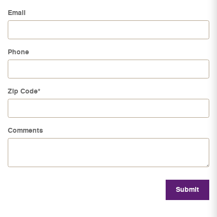
Email
Phone
Zip Code
*
Comments
Submit