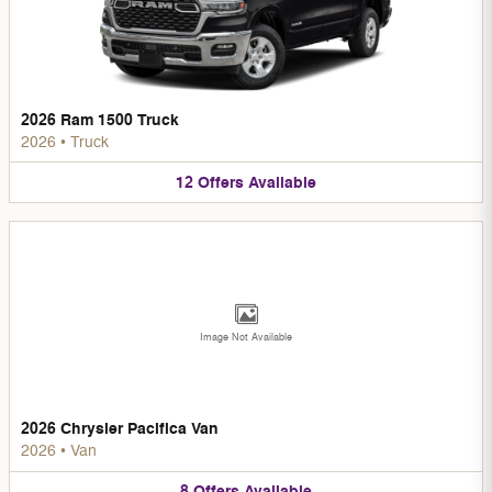
2026 Ram 1500 Truck
2026
•
Truck
12
Offers
Available
Image Not Available
2026 Chrysler Pacifica Van
2026
•
Van
8
Offers
Available