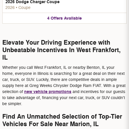
2026 Dodge Charger Coupe
2026
•
Coupe
4
Offers
Available
Elevate Your Driving Experience with
Unbeatable Incentives In West Frankfort,
IL
Whether you call West Frankfort, IL or nearby Benton, IL your
home, everyone in Illinois is searching for a great deal on their next
car, truck, or SUV. Luckily, there are competitive deals in ample
supply here at Greg Weeks Chrysler Dodge Ram FIAT. With a great
new vehicle promotions
selection of
and incentives for our guests
to take advantage of, financing your next car, truck, or SUV couldn't
be simpler.
Find An Unmatched Selection of Top-Tier
Vehicles For Sale Near Marion, IL