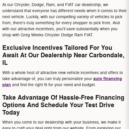
At our Chrysler, Dodge, Ram, and FIAT car dealership, we
understand that everyone has different needs when it comes to their
next vehicle. Luckily, with our compelling variety of vehicles to pick
from, there's truly something for every shopper to pick from. And
with our attractive incentives, you'll save substantially when you
shop with Greg Weeks Chrysler Dodge Ram FIAT.
Exclusive Incentives Tailored For You
Await At Our Dealership Near Carbondale,
IL
With a whole host of attractive new vehicle incentives and offers to
auto financing
take advantage of, you can truly personalize your
plan
and find the right fit for your need and budget.
Take Advantage Of Hassle-Free Financing
Options And Schedule Your Test Drive
Today
When you come to our dealership with your business, we make it
easy to craft your deal right from our website. From exploring our