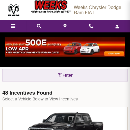
Skip to main content
Weeks Chrysler Dodge
Ram FIAT
New Chrysler, Dodge, Jeep, & Ram Model
Incentives in West Frankfort, IL
Filter
48 Incentives Found
Select a Vehicle Below to View Incentives