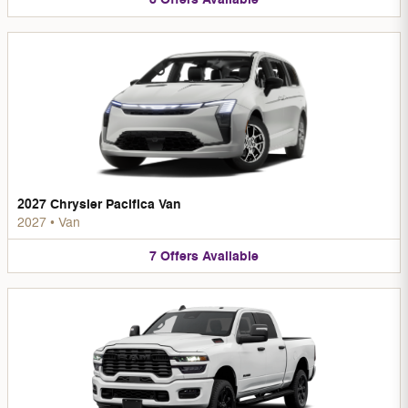
2027 Chrysler Pacifica Van
2027
•
Van
7
Offers
Available