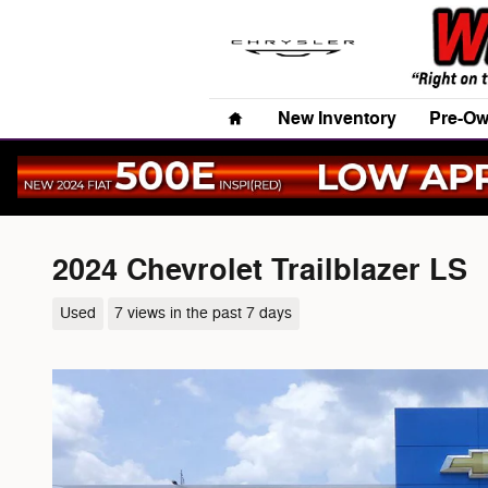
Skip to main content
Home
New Inventory
Pre-Ow
2024 Chevrolet Trailblazer LS
Used
7 views in the past 7 days