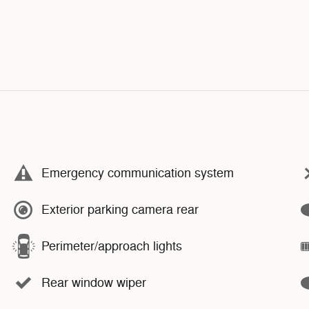
Emergency communication system
Exterior parking camera rear
Perimeter/approach lights
Rear window wiper