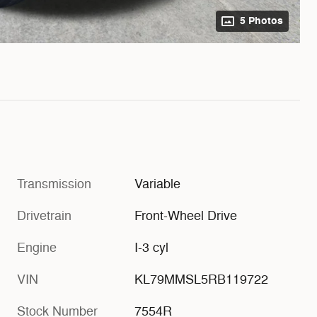
5 Photos
Transmission
Variable
Drivetrain
Front-Wheel Drive
Engine
I-3 cyl
VIN
KL79MMSL5RB119722
Stock Number
7554R