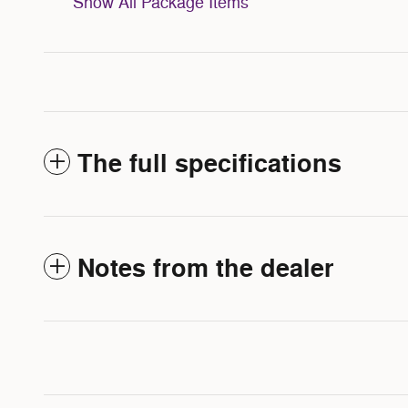
Show All Package Items
The full specifications
Notes from the dealer