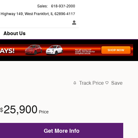
Sales
:
618-937-2000
e Highway 149
West Frankfort
,
IL
62896-4117
About Us
Track Price
Save
25,900
$
Price
Get More Info