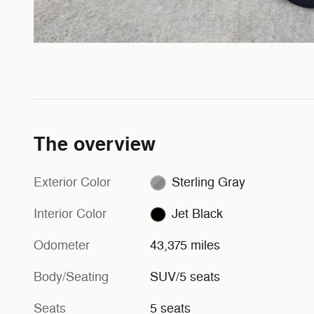
The overview
Exterior Color
Sterling Gray
Interior Color
Jet Black
Odometer
43,375 miles
Body/Seating
SUV/5 seats
Seats
5 seats