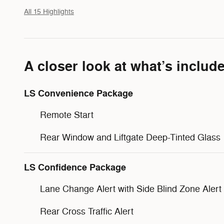
All 15 Highlights
A closer look at what’s includ
LS Convenience Package
Remote Start
Rear Window and Liftgate Deep-Tinted Glass
LS Confidence Package
Lane Change Alert with Side Blind Zone Alert
Rear Cross Traffic Alert