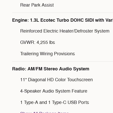
Rear Park Assist
Engine: 1.3L Ecotec Turbo DOHC SIDI with Var
Reinforced Electric Heater/Defroster System
GVWR: 4,255 lbs
Trailering Wiring Provisions
Radio: AM/FM Stereo Audio System
11" Diagonal HD Color Touchscreen
4-Speaker Audio System Feature
1 Type-A and 1 Type-C USB Ports