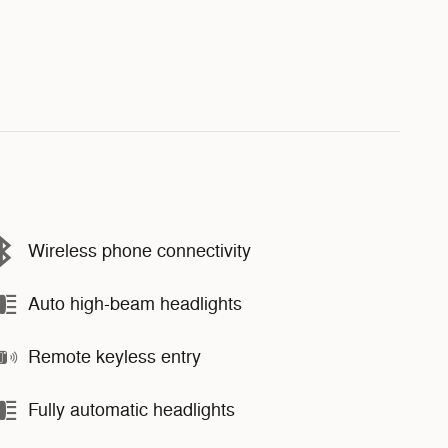
Wireless phone connectivity
Auto high-beam headlights
Remote keyless entry
Fully automatic headlights