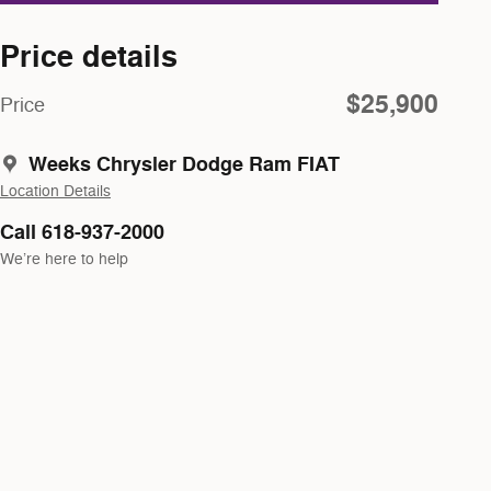
Price details
$25,900
Price
Weeks Chrysler Dodge Ram FIAT
Location Details
Call 618-937-2000
We’re here to help