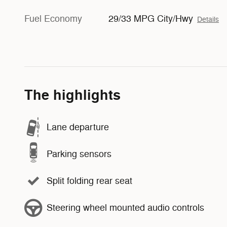
Fuel Economy
29/33 MPG City/Hwy
Details
The highlights
Lane departure
Parking sensors
Split folding rear seat
Steering wheel mounted audio controls