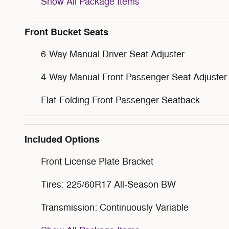
Show All Package Items
Front Bucket Seats
6-Way Manual Driver Seat Adjuster
4-Way Manual Front Passenger Seat Adjuster
Flat-Folding Front Passenger Seatback
Included Options
Front License Plate Bracket
Tires: 225/60R17 All-Season BW
Transmission: Continuously Variable