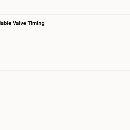
iable Valve Timing