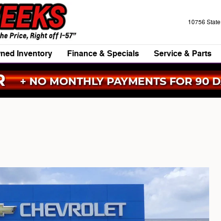
10756 Stat
ned Inventory
Finance & Specials
Service & Parts