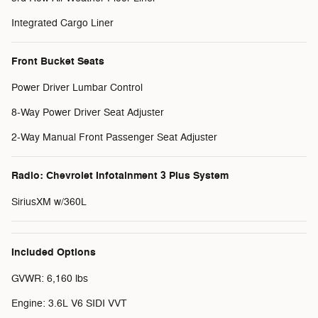
Integrated Cargo Liner
Front Bucket Seats
Power Driver Lumbar Control
8-Way Power Driver Seat Adjuster
2-Way Manual Front Passenger Seat Adjuster
Radio: Chevrolet Infotainment 3 Plus System
SiriusXM w/360L
Included Options
GVWR: 6,160 lbs
Engine: 3.6L V6 SIDI VVT