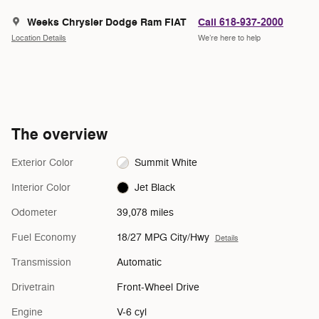
Weeks Chrysler Dodge Ram FIAT
Call 618-937-2000
Location Details
We’re here to help
The overview
Exterior Color
Summit White
Interior Color
Jet Black
Odometer
39,078 miles
Fuel Economy
18/27 MPG City/Hwy
Details
Transmission
Automatic
Drivetrain
Front-Wheel Drive
Engine
V-6 cyl