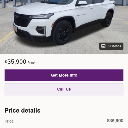
5 Photos
35,900
$
Price
Get More Info
Call Us
Price details
$35,900
Price