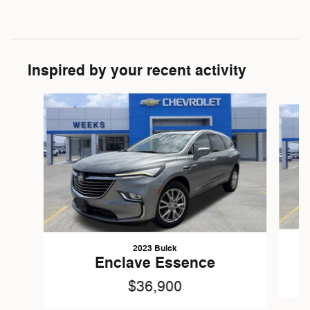
Inspired by your recent activity
Slide 1 of 7
2023 Buick
Enclave Essence
$36,900