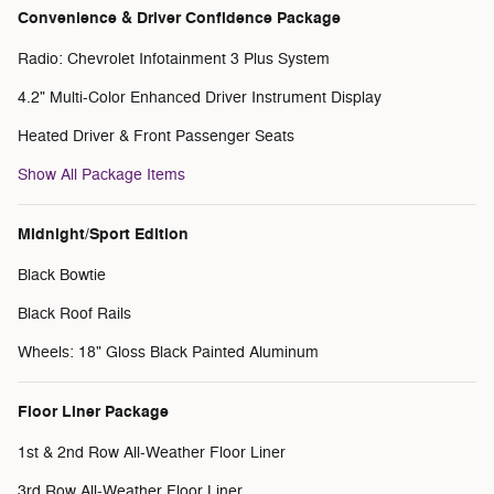
Convenience & Driver Confidence Package
Radio: Chevrolet Infotainment 3 Plus System
4.2" Multi-Color Enhanced Driver Instrument Display
Heated Driver & Front Passenger Seats
Show All Package Items
Midnight/Sport Edition
Black Bowtie
Black Roof Rails
Wheels: 18" Gloss Black Painted Aluminum
Floor Liner Package
1st & 2nd Row All-Weather Floor Liner
3rd Row All-Weather Floor Liner