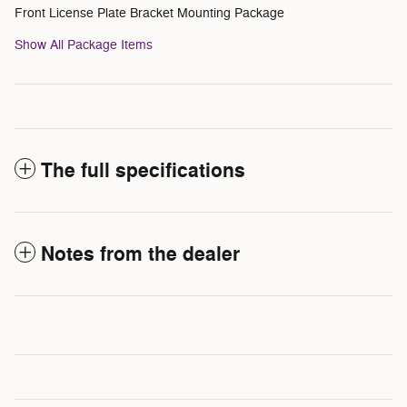
Front License Plate Bracket Mounting Package
Show All Package Items
The full specifications
Notes from the dealer