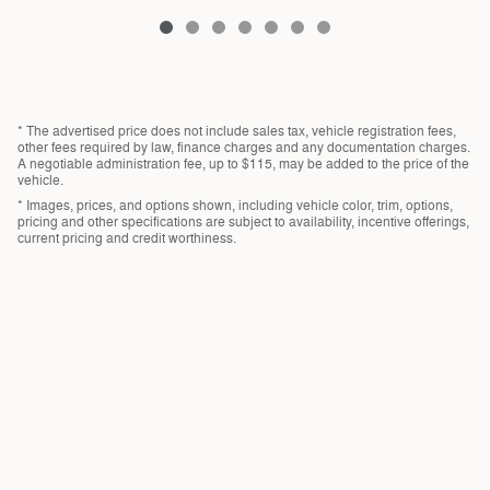
* The advertised price does not include sales tax, vehicle registration fees,
other fees required by law, finance charges and any documentation charges.
A negotiable administration fee, up to $115, may be added to the price of the
vehicle.
* Images, prices, and options shown, including vehicle color, trim, options,
pricing and other specifications are subject to availability, incentive offerings,
current pricing and credit worthiness.
Privacy