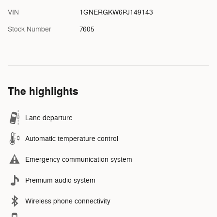
VIN
1GNERGKW6PJ149143
Stock Number
7605
The highlights
Lane departure
Automatic temperature control
Emergency communication system
Premium audio system
Wireless phone connectivity