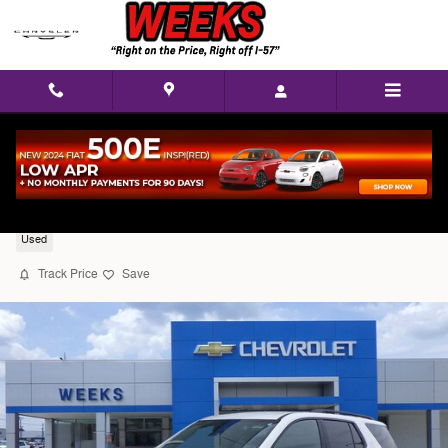
Skip to main content
2023 Chevrolet Traverse LT Cloth w/1LT
Used
Track Price
Save