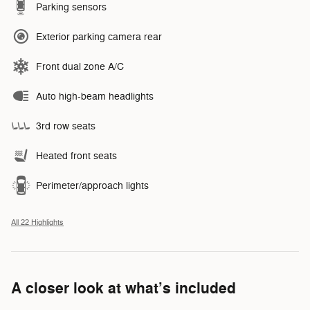
Parking sensors
Exterior parking camera rear
Front dual zone A/C
Auto high-beam headlights
3rd row seats
Heated front seats
Perimeter/approach lights
All 22 Highlights
A closer look at what’s included