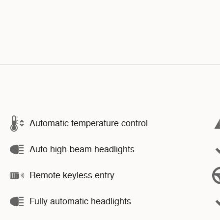
Automatic temperature control
Auto high-beam headlights
Remote keyless entry
Fully automatic headlights