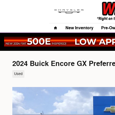
Skip to main content
Home
New Inventory
Pre-Ow
2024 Buick Encore GX Preferr
Used