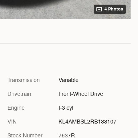
4 Photos
Transmission
Variable
Drivetrain
Front-Wheel Drive
Engine
I-3 cyl
VIN
KL4AMBSL2RB133107
Stock Number
7637R