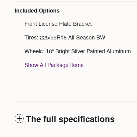
Included Options
Front License Plate Bracket
Tires: 225/55R18 All-Season BW
Wheels: 18" Bright Silver Painted Aluminum
Show All Package Items
The full specifications