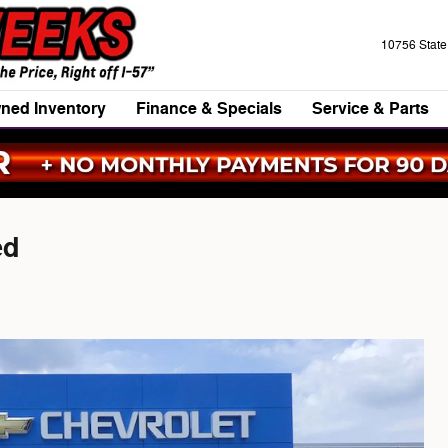
10756 Stat
ned Inventory
Finance & Specials
Service & Parts
ed