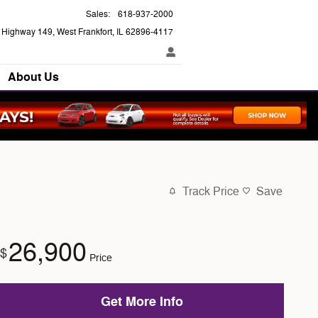
Sales
:
618-937-2000
e Highway 149
West Frankfort
,
IL
62896-4117
About Us
Track Price
Save
26,900
$
Price
Get More Info