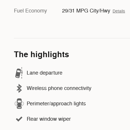
Fuel Economy
29/31 MPG City/Hwy
Details
The highlights
Lane departure
Wireless phone connectivity
Perimeter/approach lights
Rear window wiper