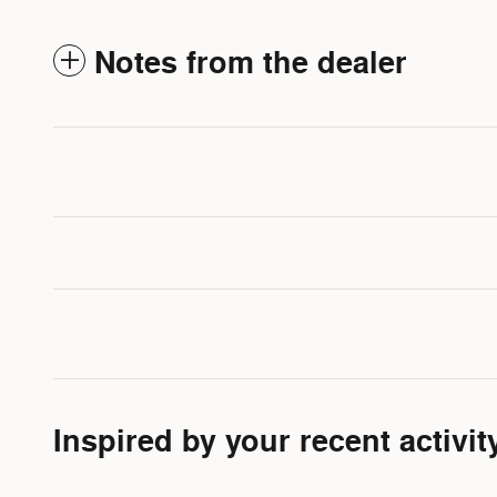
Notes from the dealer
Inspired by your recent activit