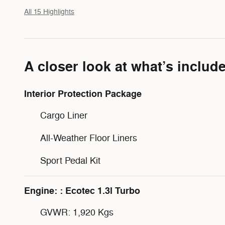
All 15 Highlights
A closer look at what’s includ
Interior Protection Package
Cargo Liner
All-Weather Floor Liners
Sport Pedal Kit
Engine: : Ecotec 1.3l Turbo
GVWR: 1,920 Kgs