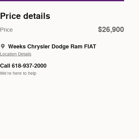
Price details
$26,900
Price
Weeks Chrysler Dodge Ram FIAT
Location Details
Call 618-937-2000
We’re here to help