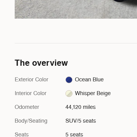
The overview
Exterior Color
Ocean Blue
Interior Color
Whisper Beige
Odometer
44,120 miles
Body/Seating
SUV/5 seats
Seats
5 seats