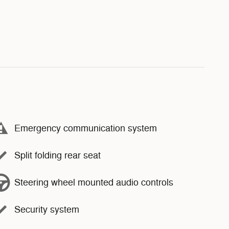
Emergency communication system
Split folding rear seat
Steering wheel mounted audio controls
Security system