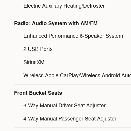
Electric Auxiliary Heating/Defroster
Radio: Audio System with AM/FM
Enhanced Performance 6-Speaker System
2 USB Ports
SiriusXM
Wireless Apple CarPlay/Wireless Android Aut
Front Bucket Seats
6-Way Manual Driver Seat Adjuster
4-Way Manual Passenger Seat Adjuster