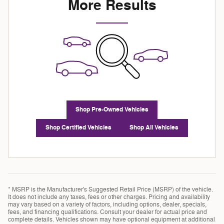
More Results
Shop Pre-Owned Vehicles
Shop Certified Vehicles
Shop All Vehicles
* MSRP is the Manufacturer's Suggested Retail Price (MSRP) of the vehicle.
It does not include any taxes, fees or other charges. Pricing and availability
may vary based on a variety of factors, including options, dealer, specials,
fees, and financing qualifications. Consult your dealer for actual price and
complete details. Vehicles shown may have optional equipment at additional