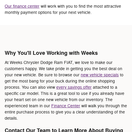
Our finance center
will work with you to find the most attractive
monthly payment options for your next vehicle.
Why You'll Love Working with Weeks
At Weeks Chrysler Dodge Ram FIAT, we love to make our
customers happy. We take pride in getting you the best deal on
your new vehicle. Be sure to browse our
new vehicle specials
to
get the most bang for your buck during the online shopping
process. You can also view
every savings offer
attached to a
specific car model. This is a great tool to use if you already have
your heart set on one new vehicle from our inventory. The
experienced team in our
Finance Center
will walk you through the
entire purchase process to give you a clear understanding of the
details.
Contact Our Team to Learn More About Buying