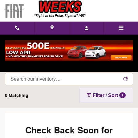
Skip to main content
Shop New Chrysler, Dodge, Jeep, & Ram Models
in West Frankfort, IL
Filter / Sort
0 Matching
1
Check Back Soon for