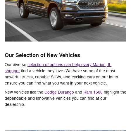
Our Selection of New Vehicles
Our diverse
selection of options can help every Marion, IL,
shopper
find a vehicle they love. We have some of the most
powerful trucks, capable SUVs, and exciting cars on our lot to
ensure you can find what you want in your next vehicle.
New vehicles like the
Dodge Durango
and
Ram 1500
highlight the
dependable and innovative vehicles you can find at our
dealership.