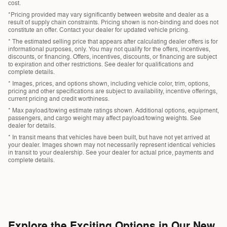
cost.
*Pricing provided may vary significantly between website and dealer as a
result of supply chain constraints. Pricing shown is non-binding and does not
constitute an offer. Contact your dealer for updated vehicle pricing.
* The estimated selling price that appears after calculating dealer offers is for
informational purposes, only. You may not qualify for the offers, incentives,
discounts, or financing. Offers, incentives, discounts, or financing are subject
to expiration and other restrictions. See dealer for qualifications and
complete details.
* Images, prices, and options shown, including vehicle color, trim, options,
pricing and other specifications are subject to availability, incentive offerings,
current pricing and credit worthiness.
* Max payload/towing estimate ratings shown. Additional options, equipment,
passengers, and cargo weight may affect payload/towing weights. See
dealer for details.
* In transit means that vehicles have been built, but have not yet arrived at
your dealer. Images shown may not necessarily represent identical vehicles
in transit to your dealership. See your dealer for actual price, payments and
complete details.
Explore the Exciting Options in Our New