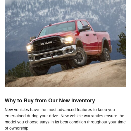
Why to Buy from Our New Inventory
New vehicles have the most advanced features to keep you
entertained during your drive. New vehicle warranties ensure the
model you choose stays in its best condition throughout your time
of ownership.