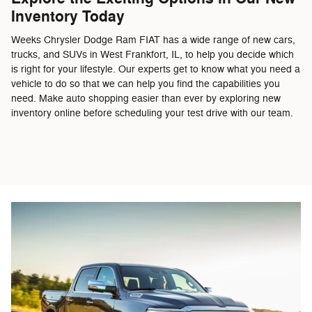
Inventory Today
Weeks Chrysler Dodge Ram FIAT has a wide range of new cars,
trucks, and SUVs in West Frankfort, IL, to help you decide which
is right for your lifestyle. Our experts get to know what you need a
vehicle to do so that we can help you find the capabilities you
need. Make auto shopping easier than ever by exploring new
inventory online before scheduling your test drive with our team.