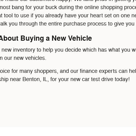
most bang for your buck during the online shopping pro
at tool to use if you already have your heart set on one 
walk you through the entire purchase process to give you 
About Buying a New Vehicle
r new inventory to help you decide which has what you w
m our new vehicles.
hoice for many shoppers, and our finance experts can hel
ship near Benton, IL, for your new car test drive today!