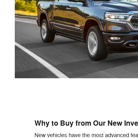
Why to Buy from Our New Inve
New vehicles have the most advanced fea