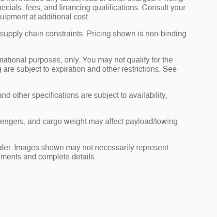
pecials, fees, and financing qualifications. Consult your
uipment at additional cost.
 supply chain constraints. Pricing shown is non-binding
rmational purposes, only. You may not qualify for the
g are subject to expiration and other restrictions. See
nd other specifications are subject to availability,
sengers, and cargo weight may affect payload/towing
dealer. Images shown may not necessarily represent
payments and complete details.