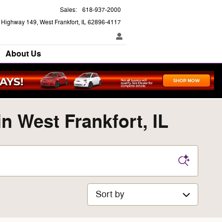
Sales
:
618-937-2000
e Highway 149
West Frankfort
,
IL
62896-4117
About Us
 West Frankfort, IL
Sort by