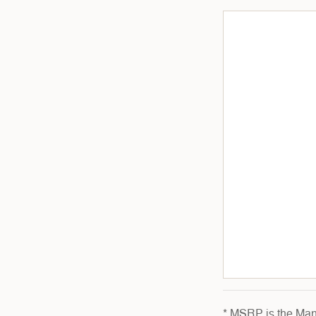
* MSRP is the Manu