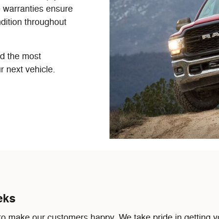
e warranties ensure
dition throughout
nd the most
r next vehicle.
eks
 make our customers happy. We take pride in getting yo