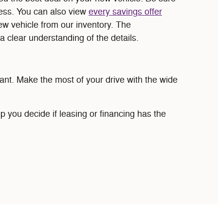
cess. You can also view
every savings offer
new vehicle from our inventory. The
a clear understanding of the details.
ant. Make the most of your drive with the wide
p you decide if leasing or financing has the