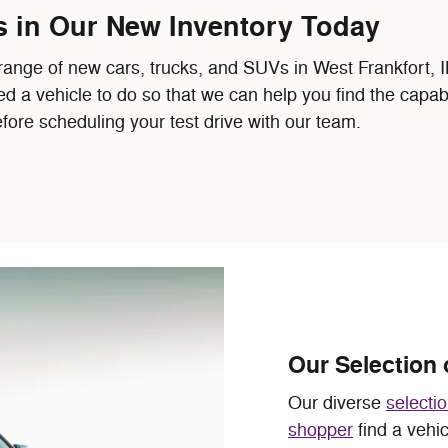
s in Our New Inventory Today
e of new cars, trucks, and SUVs in West Frankfort, IL, 
ed a vehicle to do so that we can help you find the capa
fore scheduling your test drive with our team.
Our Selection 
Our diverse
selecti
shopper
find a vehi