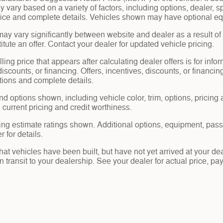
y vary based on a variety of factors, including options, dealer, s
price and complete details. Vehicles shown may have optional eq
may vary significantly between website and dealer as a result of
tute an offer. Contact your dealer for updated vehicle pricing.
ling price that appears after calculating dealer offers is for info
 discounts, or financing. Offers, incentives, discounts, or financin
ations and complete details.
nd options shown, including vehicle color, trim, options, pricing a
, current pricing and credit worthiness.
ng estimate ratings shown. Additional options, equipment, pas
 for details.
 that vehicles have been built, but have not yet arrived at your 
in transit to your dealership. See your dealer for actual price, 