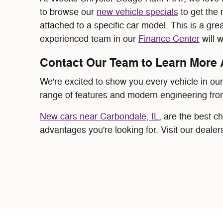
to browse our
new vehicle specials
to get the 
attached to a specific car model. This is a gre
experienced team in our
Finance Center
will 
Contact Our Team to Learn More 
We're excited to show you every vehicle in ou
range of features and modern engineering fro
New cars near Carbondale, IL
, are the best c
advantages you're looking for. Visit our dealer