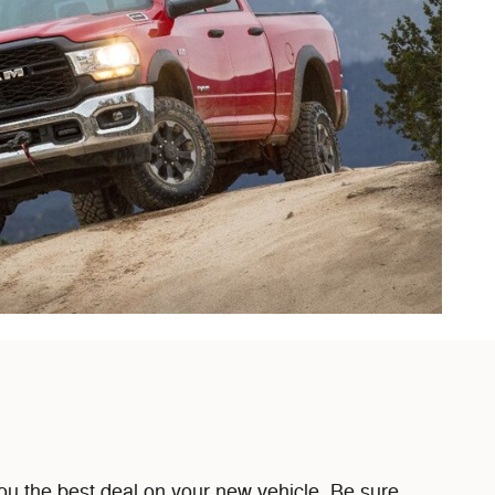
u the best deal on your new vehicle. Be sure