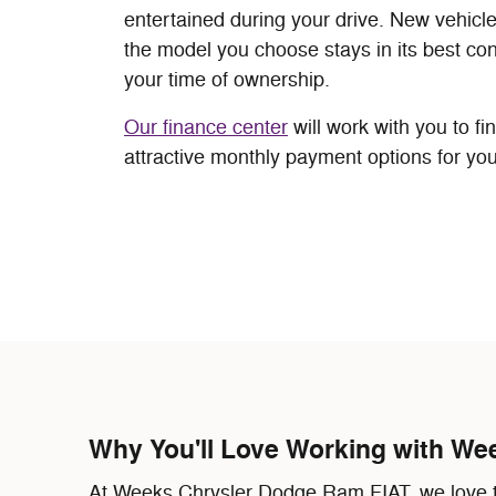
entertained during your drive. New vehicl
the model you choose stays in its best con
your time of ownership.
Our finance center
will work with you to fi
attractive monthly payment options for you
Why You'll Love Working with We
At Weeks Chrysler Dodge Ram FIAT, we love to