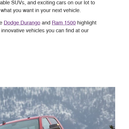
able SUVs, and exciting cars on our lot to
 what you want in your next vehicle.
he
Dodge Durango
and
Ram 1500
highlight
innovative vehicles you can find at our