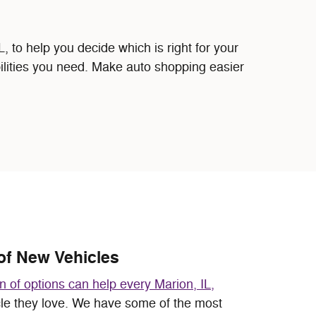
to help you decide which is right for your
bilities you need. Make auto shopping easier
of New Vehicles
on of options can help every Marion, IL,
cle they love. We have some of the most