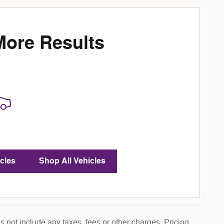
More Results
cles
Shop All Vehicles
 not include any taxes, fees or other charges. Pricing