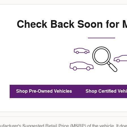
Check Back Soon for 
Shop Pre-Owned Vehicles
Shop Certified Vehi
facturer's Suggested Retail Price (MSRP) of the vehicle. It does