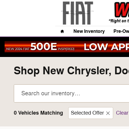
Skip to main content
Home
New Inventory
Pre-Ow
Shop New Chrysler, Dod
0 Vehicles Matching
Selected Offer
Clear 