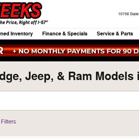
10756 Stat
ned Inventory
Finance & Specials
Service & Parts
ge, Jeep, & Ram Models in
Filters