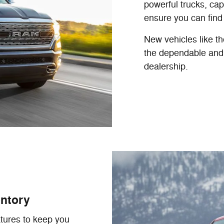
powerful trucks, cap
ensure you can find
New vehicles like t
the dependable and 
dealership.
ntory
tures to keep you