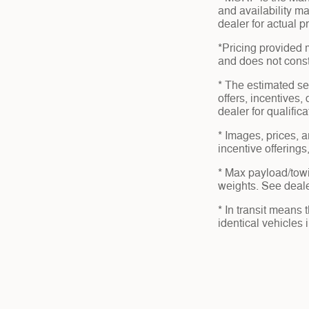
and availability ma
dealer for actual 
*Pricing provided 
and does not consti
* The estimated sel
offers, incentives,
dealer for qualific
* Images, prices, a
incentive offerings
* Max payload/towi
weights. See dealer
* In transit means
identical vehicles 