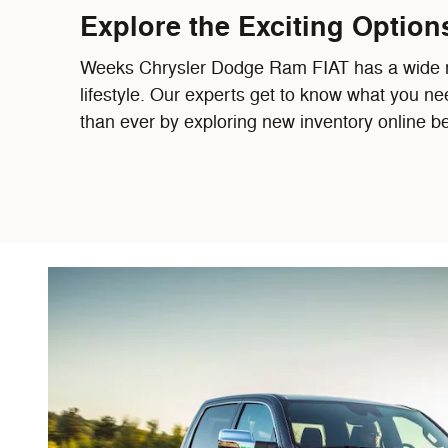
Explore the Exciting Option
Weeks Chrysler Dodge Ram FIAT has a wide rang
lifestyle. Our experts get to know what you ne
than ever by exploring new inventory online be