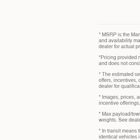
* MSRP is the Manu
and availability ma
dealer for actual 
*Pricing provided 
and does not consti
* The estimated sel
offers, incentives,
dealer for qualific
* Images, prices, a
incentive offerings
* Max payload/towi
weights. See dealer
* In transit means
identical vehicles 