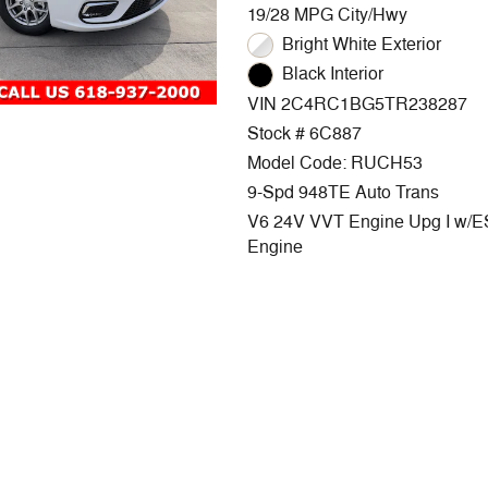
19/28 MPG City/Hwy
Bright White Exterior
Black Interior
VIN 2C4RC1BG5TR238287
Stock # 6C887
Model Code: RUCH53
9-Spd 948TE Auto Trans
V6 24V VVT Engine Upg I w/
Engine