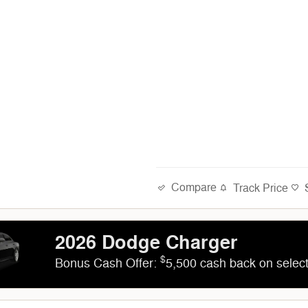
Compare
Track Price
2026 Dodge Charger
$
Bonus Cash Offer:
5,500 cash back on sele