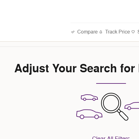
Compare
Track Price
Adjust Your Search for
Clear All Filters