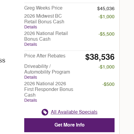
Greg Weeks Price
$45,036
2026 Midwest BC
-$1,000
Retail Bonus Cash
Details
2026 National Retail
-$5,500
Bonus Cash
Details
$38,536
Price After Rebates
ESS
Driveability /
-$1,000
Automobility Program
Details
2026 National 2026
-$500
First Responder Bonus
Cash
Details
All Available Specials
Get More Info