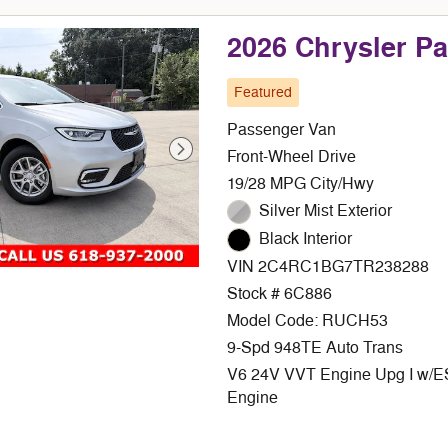
2026 Chrysler P
Featured
Passenger Van
Front-Wheel Drive
19/28 MPG City/Hwy
Silver Mist Exterior
Black Interior
VIN 2C4RC1BG7TR238288
Stock # 6C886
Model Code: RUCH53
9-Spd 948TE Auto Trans
V6 24V VVT Engine Upg I w/
Engine