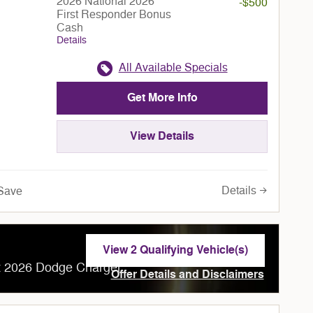
2026 National 2026
-$500
First Responder Bonus
Cash
Details
All Available Specials
Get More Info
View Details
Details
Save
View 2 Qualifying Vehicle(s)
open in same tab
ct 2026 Dodge Charger
Offer Details and Disclaimers
Open Incentive Modal