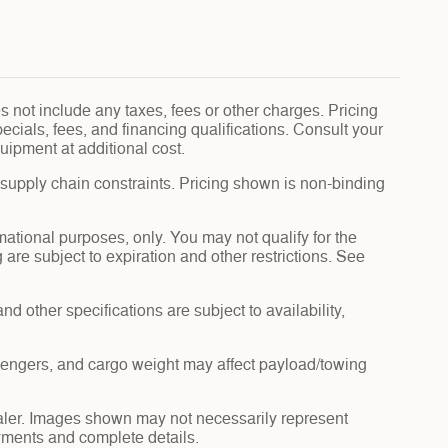
 not include any taxes, fees or other charges. Pricing
pecials, fees, and financing qualifications. Consult your
uipment at additional cost.
 supply chain constraints. Pricing shown is non-binding
rmational purposes, only. You may not qualify for the
g are subject to expiration and other restrictions. See
nd other specifications are subject to availability,
sengers, and cargo weight may affect payload/towing
dealer. Images shown may not necessarily represent
payments and complete details.