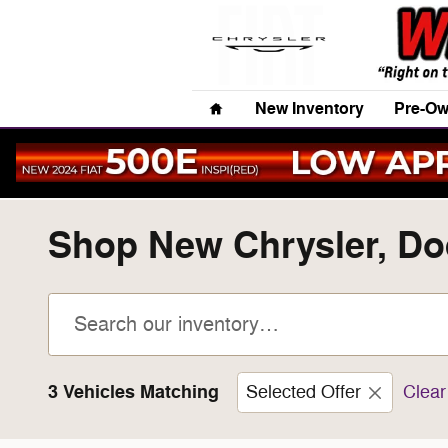
Skip to main content
Home
New Inventory
Pre-Ow
Shop New Chrysler, Dod
3 Vehicles Matching
Selected Offer
Clear 