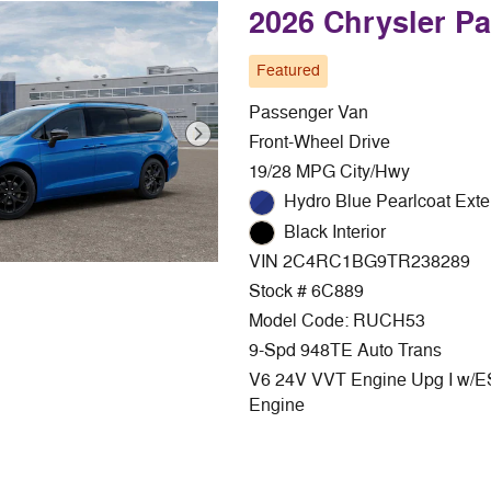
2026 Chrysler P
Featured
Passenger Van
Front-Wheel Drive
19/28 MPG City/Hwy
Hydro Blue Pearlcoat Exte
Black Interior
VIN 2C4RC1BG9TR238289
Stock # 6C889
Model Code: RUCH53
9-Spd 948TE Auto Trans
V6 24V VVT Engine Upg I w/
Engine