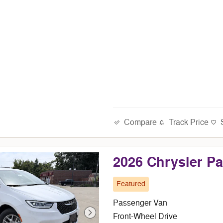
Compare
Track Price
2026 Chrysler P
Featured
Passenger Van
Front-Wheel Drive