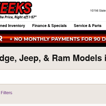
10756 Stat
ned Inventory
Finance & Specials
Service & Parts
ge, Jeep, & Ram Models in
Filters