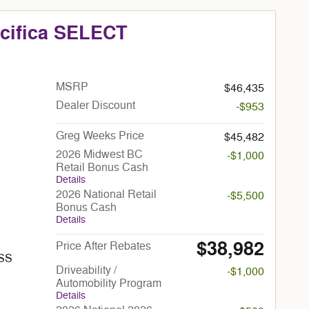
acifica SELECT
MSRP
$46,435
Dealer Discount
-$953
Greg Weeks Price
$45,482
2026 Midwest BC
-$1,000
Retail Bonus Cash
Details
2026 National Retail
-$5,500
Bonus Cash
Details
$38,982
Price After Rebates
ESS
Driveability /
-$1,000
Automobility Program
Details