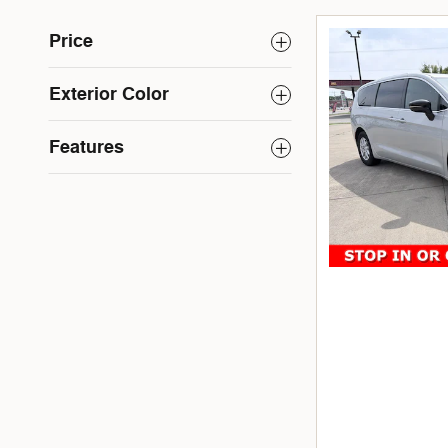
Price
Exterior Color
Features