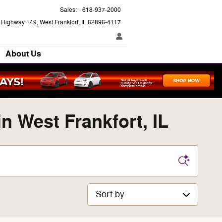
Sales
:
618-937-2000
e Highway 149
West Frankfort
,
IL
62896-4117
About Us
 West Frankfort, IL
Sort by