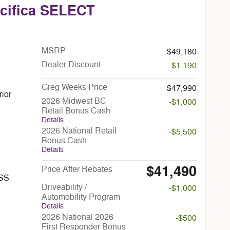
acifica SELECT
MSRP
$49,180
Dealer Discount
-$1,190
Greg Weeks Price
$47,990
rior
2026 Midwest BC
-$1,000
Retail Bonus Cash
Details
2026 National Retail
-$5,500
Bonus Cash
Details
$41,490
Price After Rebates
ESS
Driveability /
-$1,000
Automobility Program
Details
2026 National 2026
-$500
First Responder Bonus