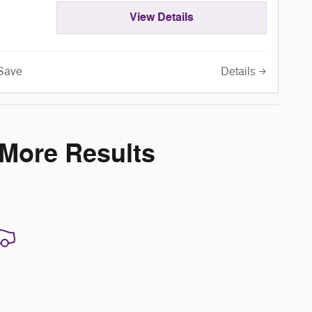
View Details
Details
Save
 More Results