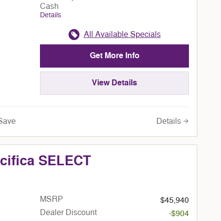
Cash
Details
All Available Specials
Get More Info
View Details
Details
Save
acifica SELECT
MSRP
$45,940
Dealer Discount
-$904