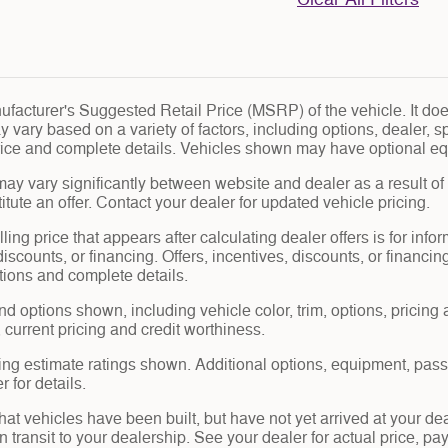
facturer's Suggested Retail Price (MSRP) of the vehicle. It does
y vary based on a variety of factors, including options, dealer, s
price and complete details. Vehicles shown may have optional eq
may vary significantly between website and dealer as a result of
tute an offer. Contact your dealer for updated vehicle pricing.
ling price that appears after calculating dealer offers is for info
 discounts, or financing. Offers, incentives, discounts, or financin
ations and complete details.
nd options shown, including vehicle color, trim, options, pricing a
, current pricing and credit worthiness.
ng estimate ratings shown. Additional options, equipment, pas
 for details.
 that vehicles have been built, but have not yet arrived at your 
in transit to your dealership. See your dealer for actual price, 